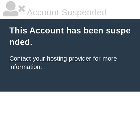
Account Suspended
This Account has been suspe
nded.
Contact your hosting provider
for more
information.