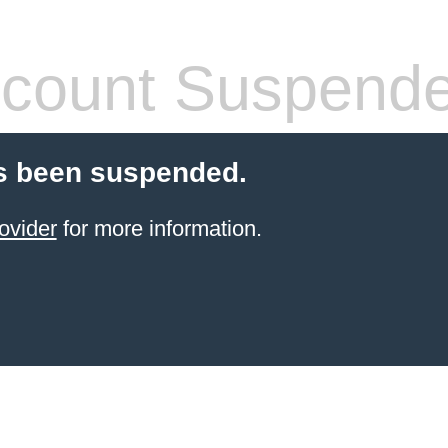
count Suspend
s been suspended.
ovider
for more information.