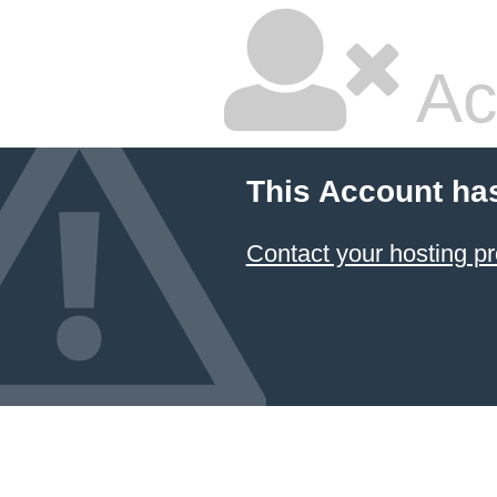
Ac
This Account ha
Contact your hosting pr