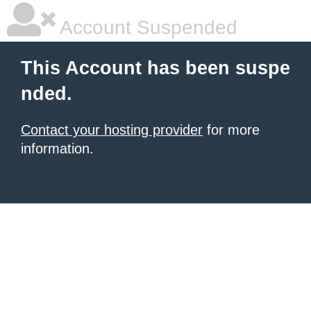
Account Suspended
This Account has been suspe
nded.
Contact your hosting provider
for more
information.