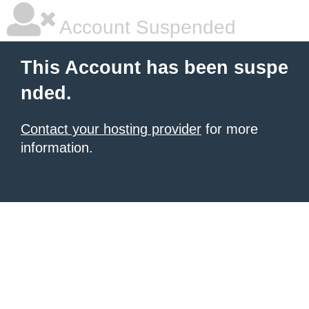
Account Suspended
This Account has been suspe
nded.
Contact your hosting provider
for more
information.