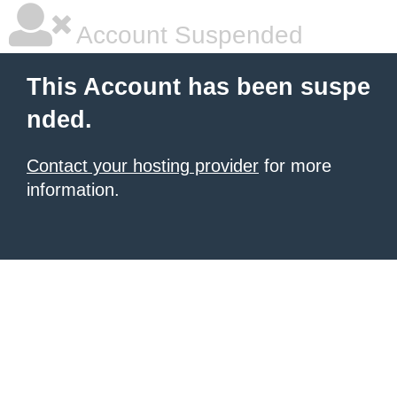
Account Suspended
This Account has been suspe
nded.
Contact your hosting provider
for more
information.